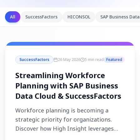
All
SuccessFactors
HICONSOL
SAP Business Data
SuccessFactors
26 May 2026
5 min read
Featured
Streamlining Workforce
Planning with SAP Business
Data Cloud & SuccessFactors
Workforce planning is becoming a
strategic priority for organizations.
Discover how High Insight leverages
SAP Business Data Cloud and SAP