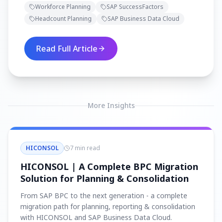
Workforce Planning
SAP SuccessFactors
SuccessFactors to connect HR and
Headcount Planning
SAP Business Data Cloud
Finance for smarter, data-driven
headcount decisions.
Read Full Article
More Insights
HICONSOL
7 min read
HICONSOL | A Complete BPC Migration
Solution for Planning & Consolidation
From SAP BPC to the next generation - a complete
migration path for planning, reporting & consolidation
with HICONSOL and SAP Business Data Cloud.