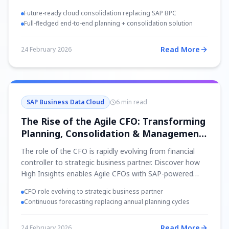
Future-ready cloud consolidation replacing SAP BPC
Full-fledged end-to-end planning + consolidation solution
Read More
24 February 2026
SAP Business Data Cloud
6 min read
The Rise of the Agile CFO: Transforming
Planning, Consolidation & Management
Reporting
The role of the CFO is rapidly evolving from financial
controller to strategic business partner. Discover how
High Insights enables Agile CFOs with SAP-powered
planning, consolidation, and real-time reporting.
CFO role evolving to strategic business partner
Continuous forecasting replacing annual planning cycles
Read More
24 February 2026