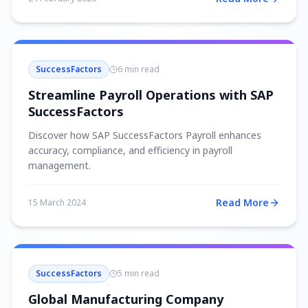
SuccessFactors
6 min read
Streamline Payroll Operations with SAP
SuccessFactors
Discover how SAP SuccessFactors Payroll enhances
accuracy, compliance, and efficiency in payroll
management.
Read More
15 March 2024
SuccessFactors
5 min read
Global Manufacturing Company