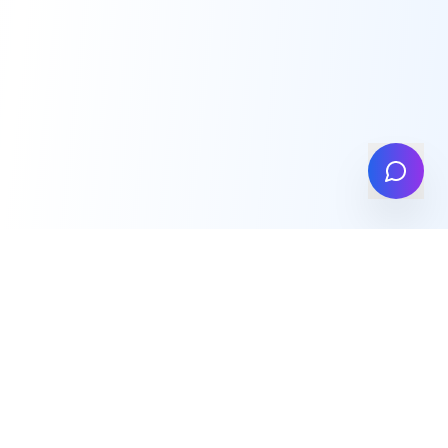
info@high-insights.com
We're Global
Singapore • London • India