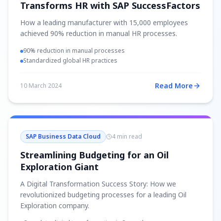
Transforms HR with SAP SuccessFactors
How a leading manufacturer with 15,000 employees
achieved 90% reduction in manual HR processes.
90% reduction in manual processes
Standardized global HR practices
Read More
10 March 2024
SAP Business Data Cloud
4 min read
Streamlining Budgeting for an Oil
Exploration Giant
A Digital Transformation Success Story: How we
revolutionized budgeting processes for a leading Oil
Exploration company.