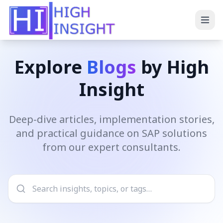
Explore
Blogs
by High
Insight
Deep-dive articles, implementation stories,
and practical guidance on SAP solutions
from our expert consultants.