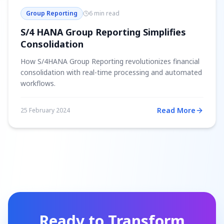
Group Reporting
6 min read
S/4 HANA Group Reporting Simplifies
Consolidation
How S/4HANA Group Reporting revolutionizes financial
consolidation with real-time processing and automated
workflows.
Read More
25 February 2024
Ready to Transform