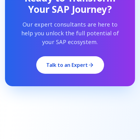
Your SAP Journey?
Our expert consultants are here to
help you unlock the full potential of
your SAP ecosystem.
Talk to an Expert