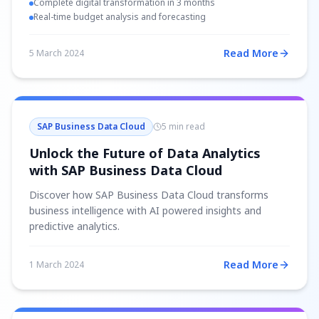
Complete digital transformation in 3 months
Real-time budget analysis and forecasting
Read More
5 March 2024
SAP Business Data Cloud
5 min read
Unlock the Future of Data Analytics
with SAP Business Data Cloud
Discover how SAP Business Data Cloud transforms
business intelligence with AI powered insights and
predictive analytics.
Read More
1 March 2024